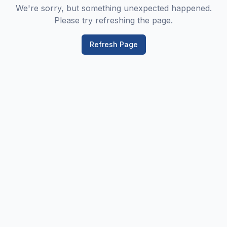
We're sorry, but something unexpected happened.
Please try refreshing the page.
Refresh Page