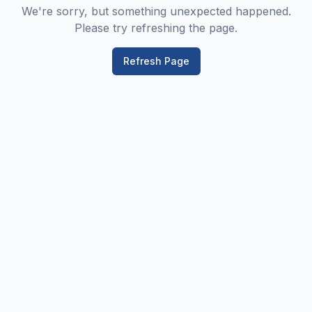
We're sorry, but something unexpected happened.
Please try refreshing the page.
Refresh Page