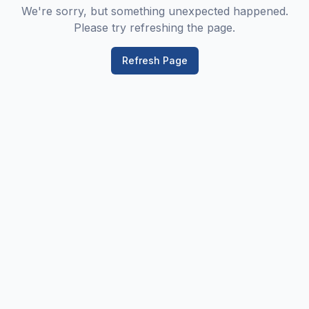
We're sorry, but something unexpected happened.
Please try refreshing the page.
Refresh Page