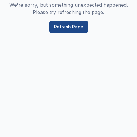
We're sorry, but something unexpected happened.
Please try refreshing the page.
Refresh Page