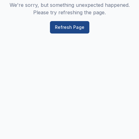
We're sorry, but something unexpected happened.
Please try refreshing the page.
Refresh Page