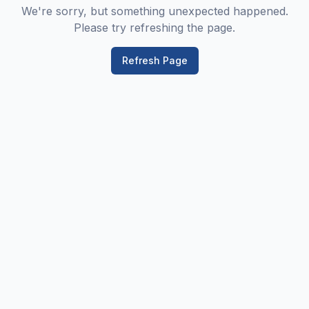
We're sorry, but something unexpected happened.
Please try refreshing the page.
Refresh Page