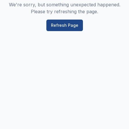
We're sorry, but something unexpected happened.
Please try refreshing the page.
Refresh Page