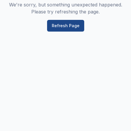
We're sorry, but something unexpected happened.
Please try refreshing the page.
Refresh Page