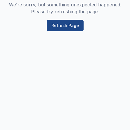
We're sorry, but something unexpected happened.
Please try refreshing the page.
Refresh Page