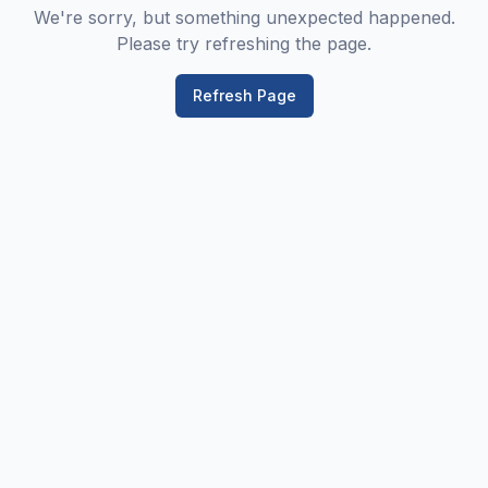
We're sorry, but something unexpected happened.
Please try refreshing the page.
Refresh Page