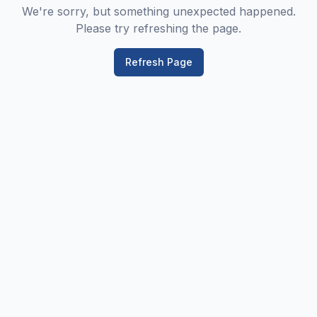
We're sorry, but something unexpected happened.
Please try refreshing the page.
Refresh Page