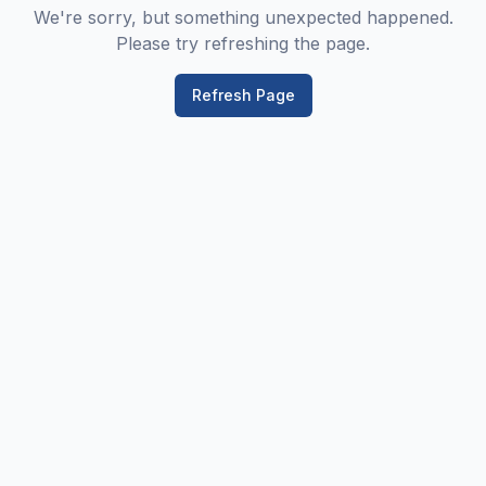
We're sorry, but something unexpected happened.
Please try refreshing the page.
Refresh Page