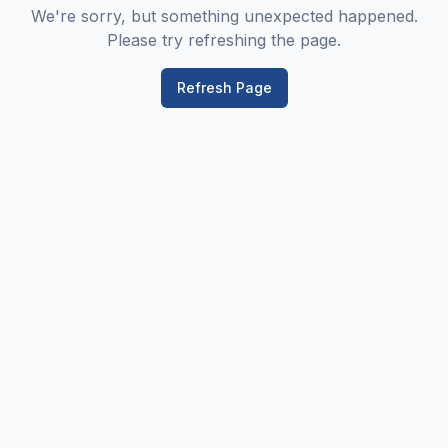
We're sorry, but something unexpected happened.
Please try refreshing the page.
Refresh Page