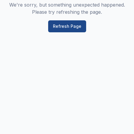
We're sorry, but something unexpected happened.
Please try refreshing the page.
Refresh Page