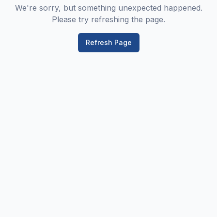
We're sorry, but something unexpected happened.
Please try refreshing the page.
Refresh Page