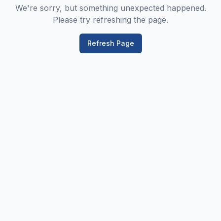
We're sorry, but something unexpected happened.
Please try refreshing the page.
Refresh Page