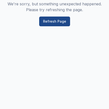
We're sorry, but something unexpected happened.
Please try refreshing the page.
Refresh Page