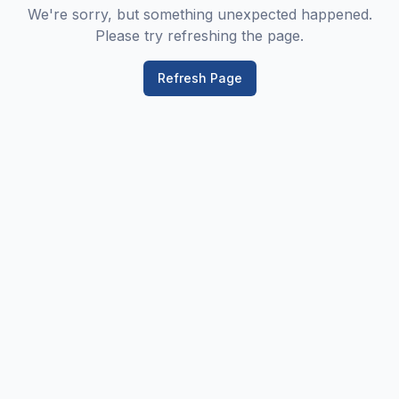
We're sorry, but something unexpected happened.
Please try refreshing the page.
Refresh Page