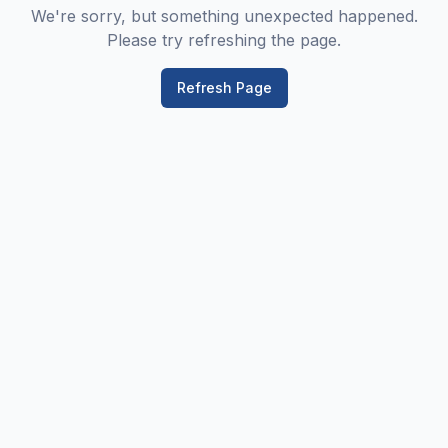
We're sorry, but something unexpected happened.
Please try refreshing the page.
Refresh Page