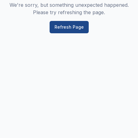
We're sorry, but something unexpected happened.
Please try refreshing the page.
Refresh Page