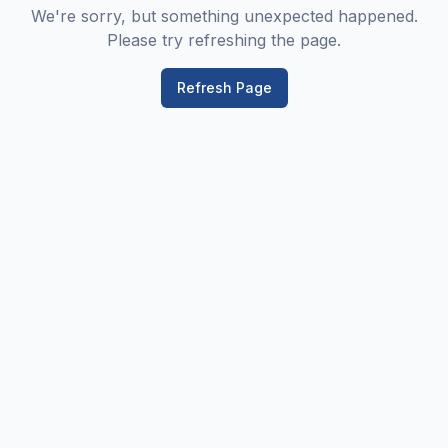
We're sorry, but something unexpected happened.
Please try refreshing the page.
Refresh Page