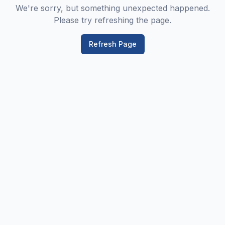
We're sorry, but something unexpected happened.
Please try refreshing the page.
Refresh Page