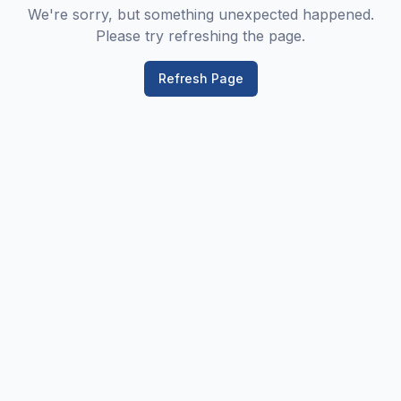
We're sorry, but something unexpected happened.
Please try refreshing the page.
Refresh Page