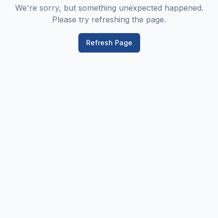
We're sorry, but something unexpected happened.
Please try refreshing the page.
Refresh Page