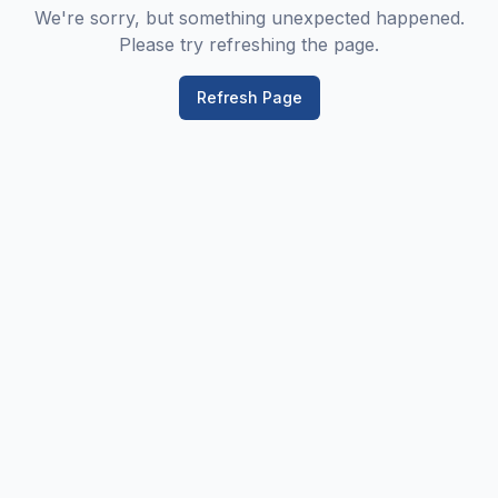
We're sorry, but something unexpected happened.
Please try refreshing the page.
Refresh Page