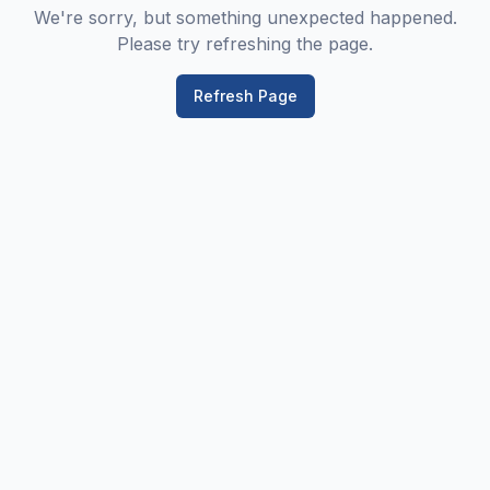
We're sorry, but something unexpected happened.
Please try refreshing the page.
Refresh Page