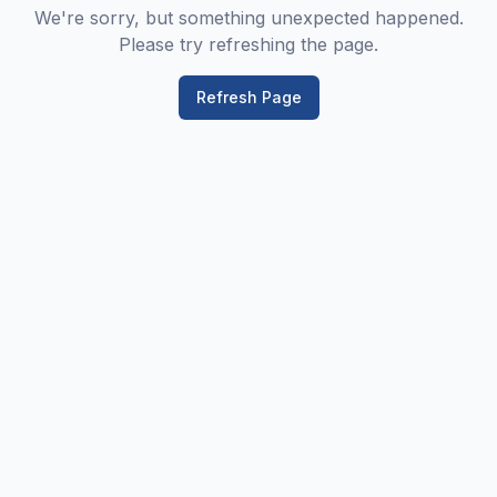
We're sorry, but something unexpected happened.
Please try refreshing the page.
Refresh Page