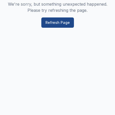
We're sorry, but something unexpected happened.
Please try refreshing the page.
Refresh Page