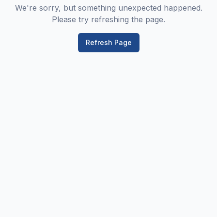
We're sorry, but something unexpected happened.
Please try refreshing the page.
Refresh Page