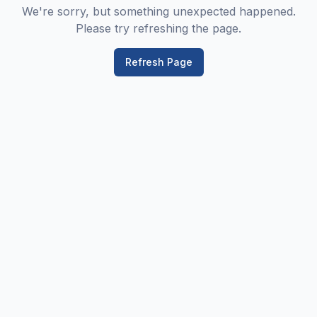
We're sorry, but something unexpected happened.
Please try refreshing the page.
Refresh Page