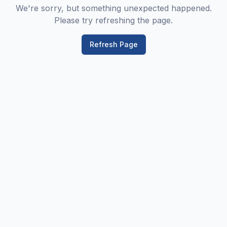
We're sorry, but something unexpected happened.
Please try refreshing the page.
Refresh Page