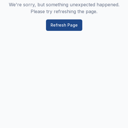
We're sorry, but something unexpected happened.
Please try refreshing the page.
Refresh Page