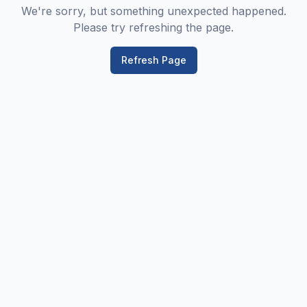
We're sorry, but something unexpected happened.
Please try refreshing the page.
Refresh Page