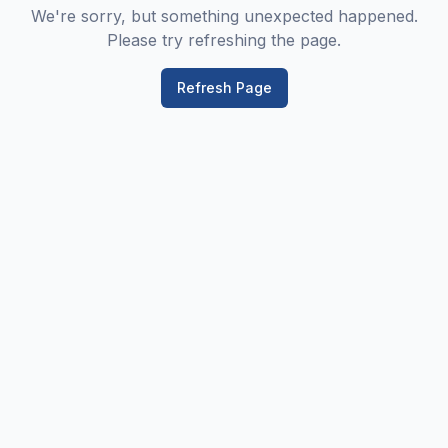
We're sorry, but something unexpected happened.
Please try refreshing the page.
Refresh Page