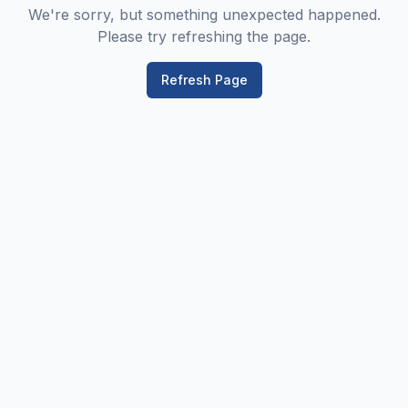
We're sorry, but something unexpected happened.
Please try refreshing the page.
Refresh Page