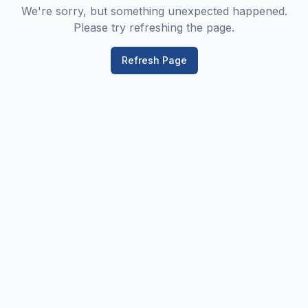
We're sorry, but something unexpected happened.
Please try refreshing the page.
Refresh Page