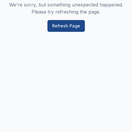
We're sorry, but something unexpected happened.
Please try refreshing the page.
Refresh Page