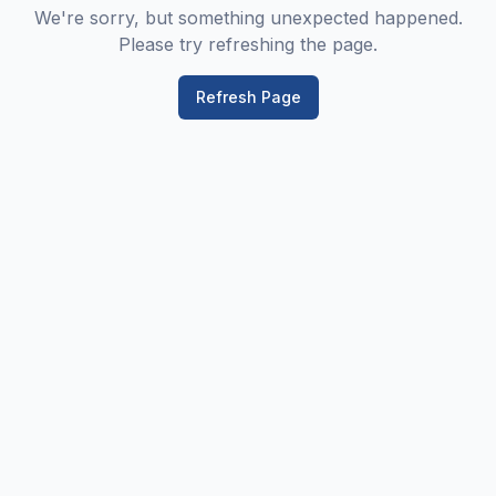
We're sorry, but something unexpected happened.
Please try refreshing the page.
Refresh Page