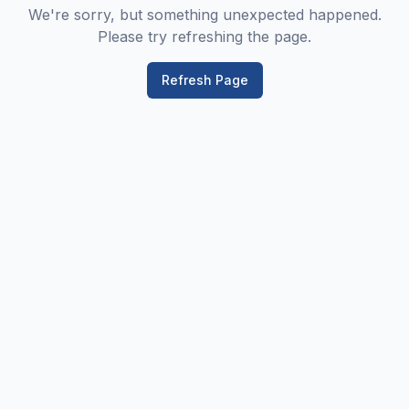
We're sorry, but something unexpected happened.
Please try refreshing the page.
Refresh Page