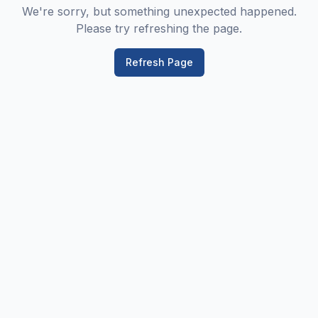
We're sorry, but something unexpected happened.
Please try refreshing the page.
Refresh Page