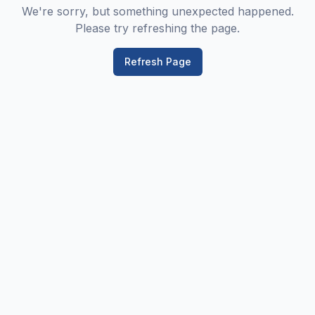
We're sorry, but something unexpected happened.
Please try refreshing the page.
Refresh Page