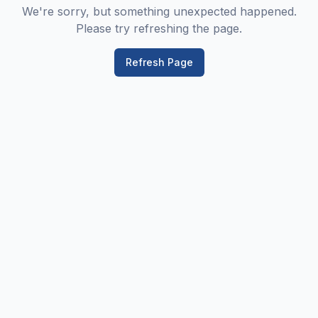
We're sorry, but something unexpected happened.
Please try refreshing the page.
Refresh Page