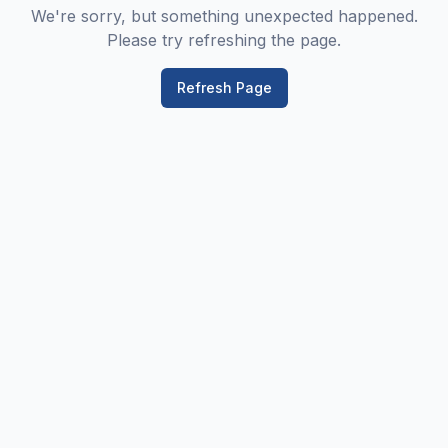
We're sorry, but something unexpected happened.
Please try refreshing the page.
Refresh Page