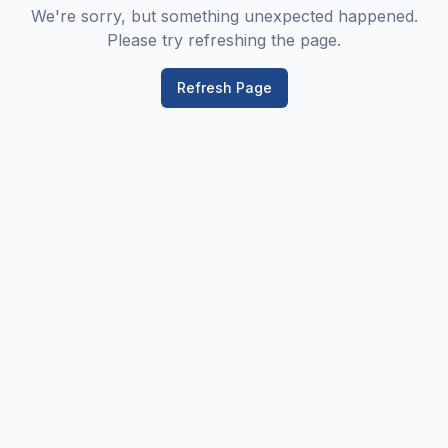
We're sorry, but something unexpected happened.
Please try refreshing the page.
Refresh Page