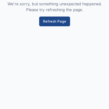
We're sorry, but something unexpected happened.
Please try refreshing the page.
Refresh Page