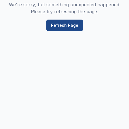
We're sorry, but something unexpected happened.
Please try refreshing the page.
Refresh Page