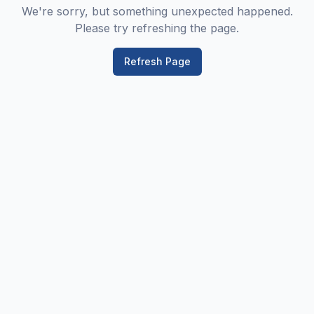
We're sorry, but something unexpected happened.
Please try refreshing the page.
Refresh Page