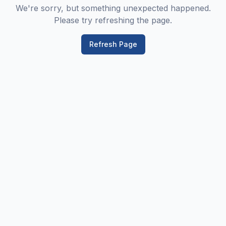
We're sorry, but something unexpected happened.
Please try refreshing the page.
Refresh Page