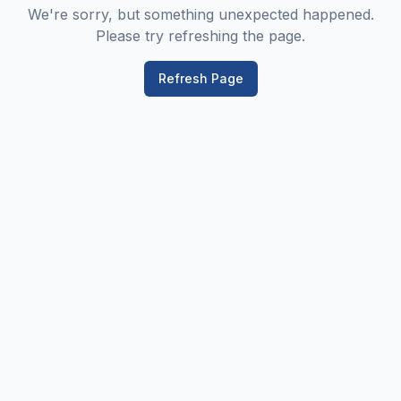
We're sorry, but something unexpected happened.
Please try refreshing the page.
Refresh Page