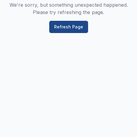
We're sorry, but something unexpected happened.
Please try refreshing the page.
Refresh Page